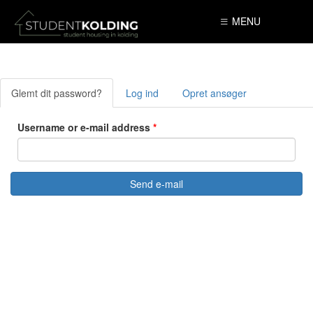
Skip to main content
MENU
Glemt dit password?
(active
Log ind
Opret ansøger
Primary tabs
tab)
Username or e-mail address
*